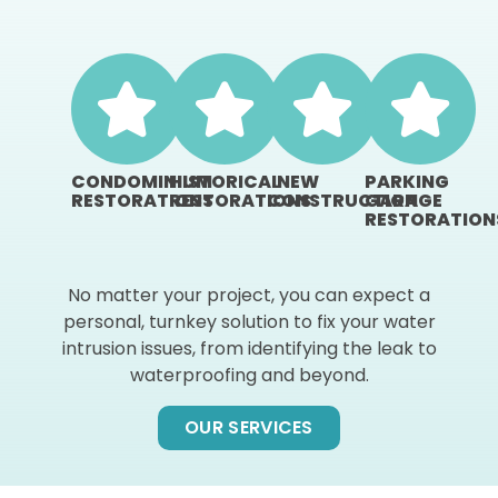
CONDOMINIUM
HISTORICAL
NEW
PARKING
RESTORATIONS
RESTORATIONS
CONSTRUCTION
GARAGE
RESTORATION
No matter your project, you can expect a
personal, turnkey solution to fix your water
intrusion issues, from identifying the leak to
waterproofing and beyond.
OUR SERVICES