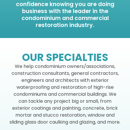
confidence knowing you are doing
business with the leader in the
condominium and commercial
restoration industry.
OUR SPECIALTIES
We help condominium owners/associations,
construction consultants, general contractors,
engineers and architects with exterior
waterproofing and restoration of high-rise
condominiums and commercial buildings. We
can tackle any project big or small, from
exterior coatings and painting, concrete, brick
mortar and stucco restoration, window and
sliding glass door caulking and glazing, and more.