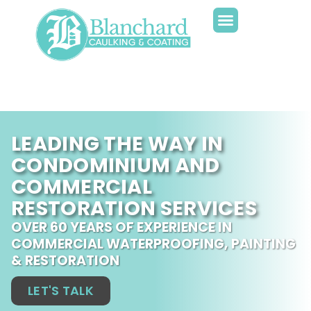
LEADING THE WAY IN
CONDOMINIUM AND
COMMERCIAL
RESTORATION SERVICES
OVER 60 YEARS OF EXPERIENCE IN
COMMERCIAL WATERPROOFING, PAINTING
& RESTORATION
LET'S TALK