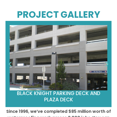
PROJECT GALLERY
BLACK KNIGHT PARKING DECK AND
PLAZA DECK
Since 1996, we’ve completed $85 million worth of