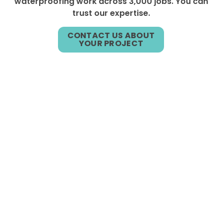
waterproofing work across 3,000 jobs. You can
trust our expertise.
CONTACT US ABOUT
YOUR PROJECT
ASSOCIATIONS &
CERTIFICATIONS
We are fully licensed by all applicable entities
and affiliated or certified by the National
Institute of Engineering Technologies, both the
National and American Fire Sprinkler
Associations and the Illinois State Fire Marshall.
Our involvement in professional associations
includes the Sealants Waterproofing and
Restoration Institute (SWRI), Associated Builders