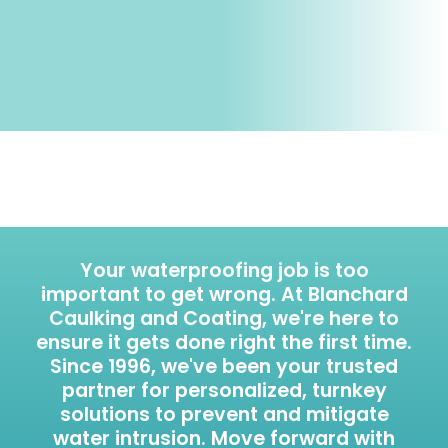
Your waterproofing job is too
important to get wrong. At Blanchard
Caulking and Coating, we're here to
ensure it gets done right the first time.
Since 1996, we've been your trusted
partner for personalized, turnkey
solutions to prevent and mitigate
water intrusion. Move forward with